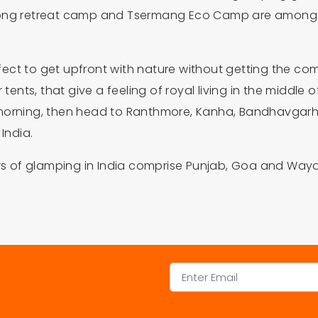
gong retreat camp and Tsermang Eco Camp are amongst t
perfect to get upfront with nature without getting the 
ents, that give a feeling of royal living in the middle of
morning, then head to Ranthmore, Kanha, Bandhavgarh a
India.
vors of glamping in India comprise Punjab, Goa and Way