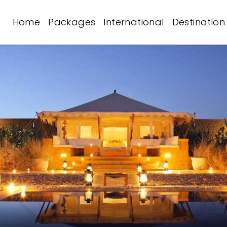
Home
Packages
International
Destination