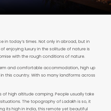
 in today’s times. Not only in abroad, but in
 enjoying luxury in the solitude of nature is
promise with the rough conditions of nature.
 a warm and comfortable accommodation, high up
y in this country. With so many landforms across
s of high altitude camping. People usually take
ituations. The topography of Ladakh is so, it
g its high in India, this remote yet beautiful