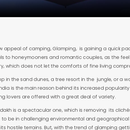
aw appeal of camping, Glamping, is gaining a quick pace
ls to honeymooners and romantic couples, as the feel of
uxury, which does not let the comforts of fine living com
p in the sand dunes, a tree resort in the jungle, or
ndia is the main reason behind its increased popularit
 lovers are offered with a great deal of variety.
akh is a spectacular one, which is removing its cliché
 to be in challenging environmental and geographical s
ts hostile terrains. But, with the trend of glamping gettin