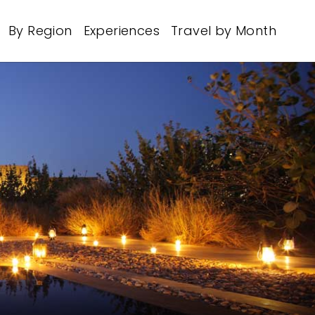
By Region
Experiences
Travel by Month