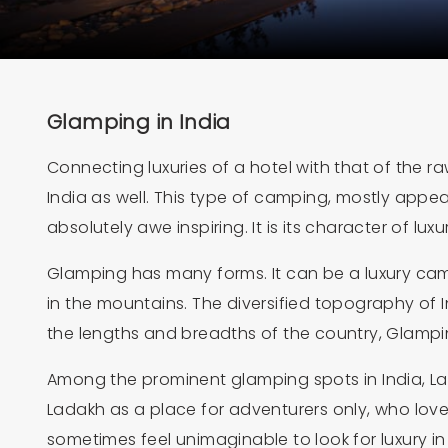
Glamping in India
Connecting luxuries of a hotel with that of the r
India as well. This type of camping, mostly appea
absolutely awe inspiring. It is its character of l
Glamping has many forms. It can be a luxury cam
in the mountains. The diversified topography of I
the lengths and breadths of the country, Glamping
Among the prominent glamping spots in India, Lad
Ladakh as a place for adventurers only, who love
sometimes feel unimaginable to look for luxury in i