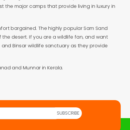
he major camps that provide living in luxury in
comfort bargained. The highly popular Sam Sand
 the desert. If you are a wildlife fan, and want
nd Binsar wildlife sanctuary as they provide
anad and Munnar in Kerala.
SUBSCRIBE