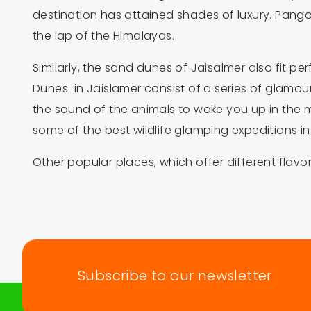
destination has attained shades of luxury. Pan
the lap of the Himalayas.
Similarly, the sand dunes of Jaisalmer also fit 
Dunes in Jaislamer consist of a series of glamour t
the sound of the animals to wake you up in the 
some of the best wildlife glamping expeditions in 
Other popular places, which offer different fla
Subscribe to our newsletter