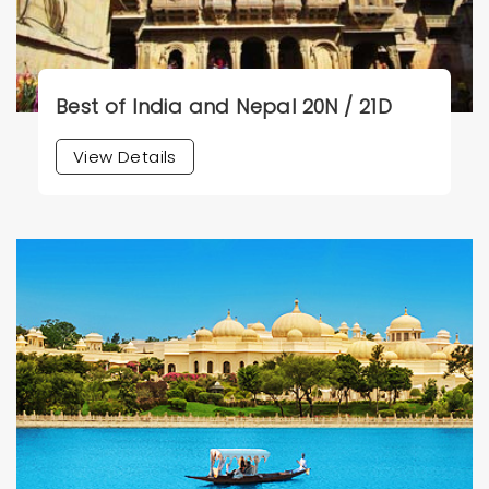
Best of India and Nepal 20N / 21D
View Details