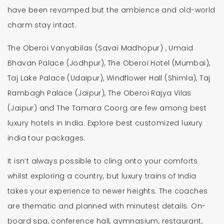
have been revamped but the ambience and old-world
charm stay intact.
The Oberoi Vanyabilas (Savai Madhopur) , Umaid
Bhavan Palace (Jodhpur), The Oberoi Hotel (Mumbai),
Taj Lake Palace (Udaipur), Windflower Hall (Shimla), Taj
Rambagh Palace (Jaipur), The Oberoi Rajya Vilas
(Jaipur) and The Tamara Coorg are few among best
luxury hotels in India. Explore best customized luxury
india tour packages.
It isn’t always possible to cling onto your comforts
whilst exploring a country, but luxury trains of India
takes your experience to newer heights. The coaches
are thematic and planned with minutest details. On-
board spa, conference hall, gymnasium, restaurant,