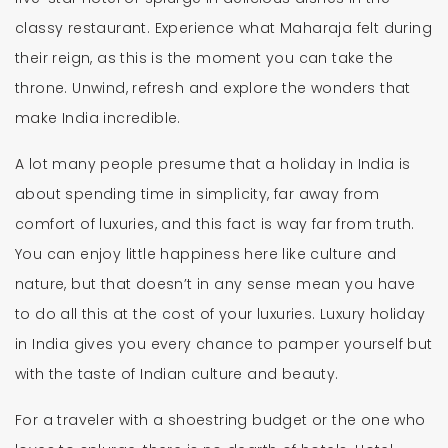
classy restaurant. Experience what Maharaja felt during
their reign, as this is the moment you can take the
throne. Unwind, refresh and explore the wonders that
make India incredible.
A lot many people presume that a holiday in India is
about spending time in simplicity, far away from
comfort of luxuries, and this fact is way far from truth.
You can enjoy little happiness here like culture and
nature, but that doesn’t in any sense mean you have
to do all this at the cost of your luxuries. Luxury holiday
in India gives you every chance to pamper yourself but
with the taste of Indian culture and beauty.
For a traveler with a shoestring budget or the one who