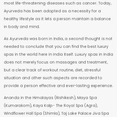
most life-threatening diseases such as cancer. Today,
Ayurveda has been adopted as a necessity for a
healthy lifestyle as it lets a person maintain a balance
in body and mind.
As Ayurveda was born in India, a second thought is not
needed to conclude that you can find the best luxury
spas in the world here in India itself. Luxury spas in India
does not merely focus on massages and treatment,
but a clear track of workout routine, diet, stressful
situation and other such aspects are recorded to
provide a person effective and ever-lasting experience.
Ananda in the Himalayas (Rishikesh), Maya Spa
(Kumarakom), Kaya Kalp- The Royal Spa (Agra),
Windflower Hall Spa (Shimla), Taj Lake Palace Jiva Spa