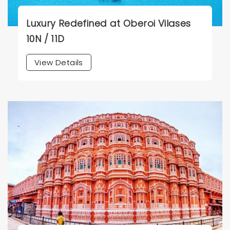
Luxury Redefined at Oberoi Vilases
10N / 11D
View Details