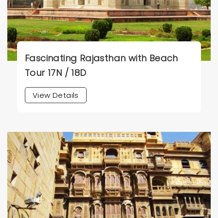
Fascinating Rajasthan with Beach
Tour 17N / 18D
View Details