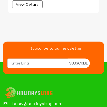
View Details
Subscribe to our newsletter
SUBSCRIBE
henry@holidayslong.com