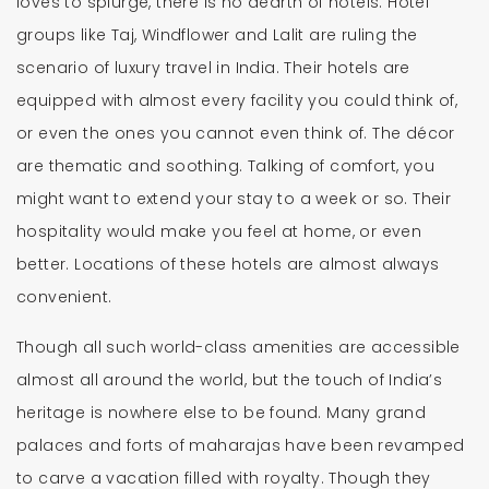
loves to splurge, there is no dearth of hotels. Hotel
groups like Taj, Windflower and Lalit are ruling the
scenario of luxury travel in India. Their hotels are
equipped with almost every facility you could think of,
or even the ones you cannot even think of. The décor
are thematic and soothing. Talking of comfort, you
might want to extend your stay to a week or so. Their
hospitality would make you feel at home, or even
better. Locations of these hotels are almost always
convenient.
Though all such world-class amenities are accessible
almost all around the world, but the touch of India’s
heritage is nowhere else to be found. Many grand
palaces and forts of maharajas have been revamped
to carve a vacation filled with royalty. Though they