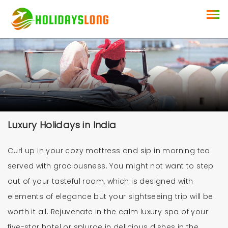
Luxury Holidays in India
Curl up in your cozy mattress and sip in morning tea
served with graciousness. You might not want to step
out of your tasteful room, which is designed with
elements of elegance but your sightseeing trip will be
worth it all. Rejuvenate in the calm luxury spa of your
five-star hotel or splurge in delicious dishes in the