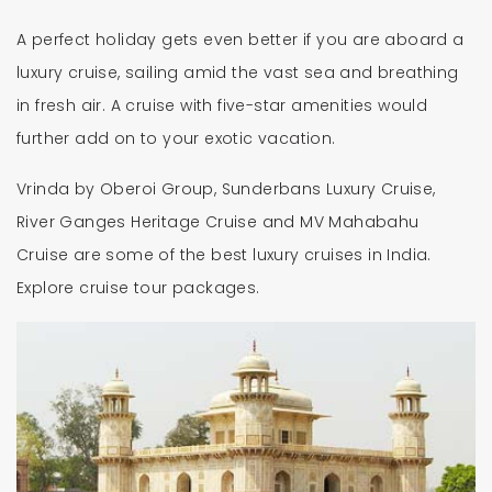
A perfect holiday gets even better if you are aboard a
luxury cruise, sailing amid the vast sea and breathing
in fresh air. A cruise with five-star amenities would
further add on to your exotic vacation.
Vrinda by Oberoi Group, Sunderbans Luxury Cruise,
River Ganges Heritage Cruise and MV Mahabahu
Cruise are some of the best luxury cruises in India.
Explore cruise tour packages.