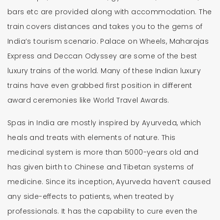
bars etc are provided along with accommodation. The
train covers distances and takes you to the gems of
India’s tourism scenario. Palace on Wheels, Maharajas
Express and Deccan Odyssey are some of the best
luxury trains of the world. Many of these Indian luxury
trains have even grabbed first position in different
award ceremonies like World Travel Awards.
Spas in India are mostly inspired by Ayurveda, which
heals and treats with elements of nature. This
medicinal system is more than 5000-years old and
has given birth to Chinese and Tibetan systems of
medicine. Since its inception, Ayurveda haven’t caused
any side-effects to patients, when treated by
professionals. It has the capability to cure even the