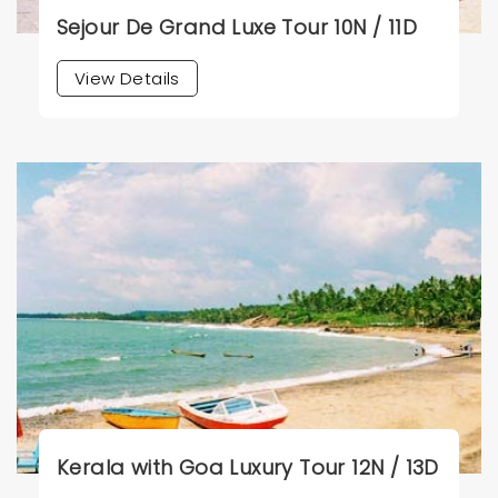
Sejour De Grand Luxe Tour 10N / 11D
View Details
Kerala with Goa Luxury Tour 12N / 13D