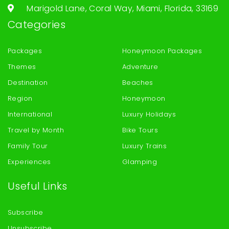
Marigold Lane, Coral Way, Miami, Florida, 33169
Categories
Packages
Honeymoon Packages
Themes
Adventure
Destination
Beaches
Region
Honeymoon
International
Luxury Holidays
Travel by Month
Bike Tours
Family Tour
Luxury Trains
Experiences
Glamping
Useful Links
Subscribe
Unsubscribe