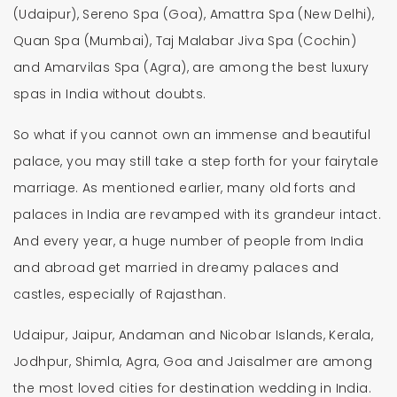
(Udaipur), Sereno Spa (Goa), Amattra Spa (New Delhi),
Quan Spa (Mumbai), Taj Malabar Jiva Spa (Cochin)
and Amarvilas Spa (Agra), are among the best luxury
spas in India without doubts.
So what if you cannot own an immense and beautiful
palace, you may still take a step forth for your fairytale
marriage. As mentioned earlier, many old forts and
palaces in India are revamped with its grandeur intact.
And every year, a huge number of people from India
and abroad get married in dreamy palaces and
castles, especially of Rajasthan.
Udaipur, Jaipur, Andaman and Nicobar Islands, Kerala,
Jodhpur, Shimla, Agra, Goa and Jaisalmer are among
the most loved cities for destination wedding in India.