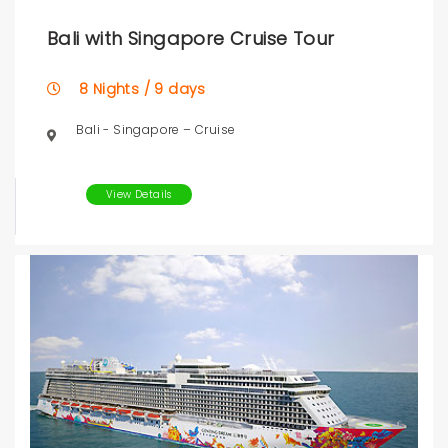
Bali with Singapore Cruise Tour
8 Nights / 9 days
Bali - Singapore – Cruise
View Details