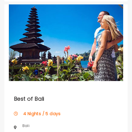
Best of Bali
4 Nights / 5 days
Bali