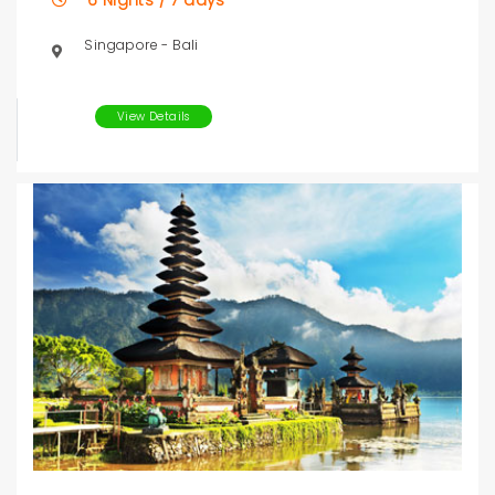
6 Nights / 7 days
Singapore - Bali
View Details