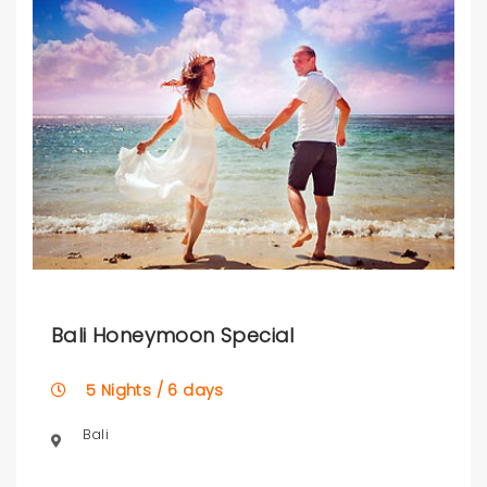
Bali Honeymoon Special
5 Nights / 6 days
Bali