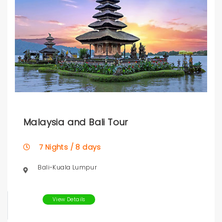
Malaysia and Bali Tour
7 Nights / 8 days
Bali-Kuala Lumpur
View Details