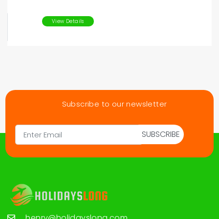
View Details
Subscribe to our newsletter
SUBSCRIBE
henry@holidayslong.com