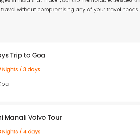
kages in India that make your trip memorable. Besides t
u travel without compromising any of your travel needs.
ays Trip to Goa
Nights / 3 days
Goa
hi Manali Volvo Tour
Nights / 4 days