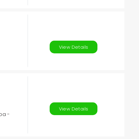
View Details
View Details
ba -