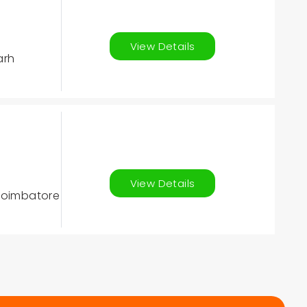
View Details
arh
View Details
 Coimbatore