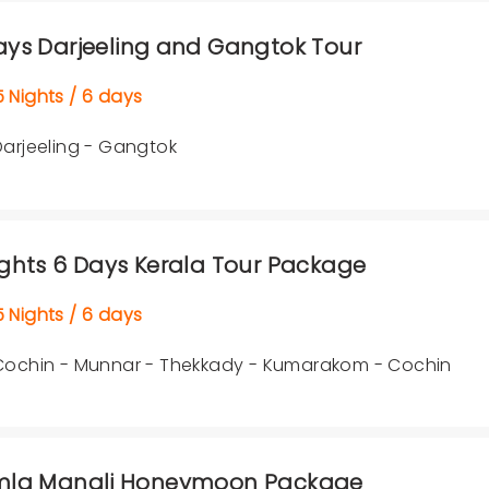
ays Darjeeling and Gangtok Tour
Nights / 6 days
Darjeeling - Gangtok
ights 6 Days Kerala Tour Package
Nights / 6 days
Cochin - Munnar - Thekkady - Kumarakom - Cochin
mla Manali Honeymoon Package