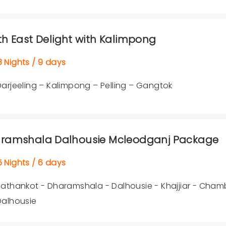
th East Delight with Kalimpong
Nights / 9 days
Darjeeling – Kalimpong – Pelling – Gangtok
ramshala Dalhousie Mcleodganj Package
Nights / 6 days
Pathankot - Dharamshala - Dalhousie - Khajjiar - Cham
Dalhousie