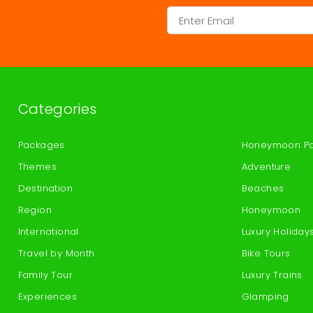
Categories
Packages
Honeymoon P
Themes
Adventure
Destination
Beaches
Region
Honeymoon
International
Luxury Holiday
Travel by Month
Bike Tours
Family Tour
Luxury Trains
Experiences
Glamping