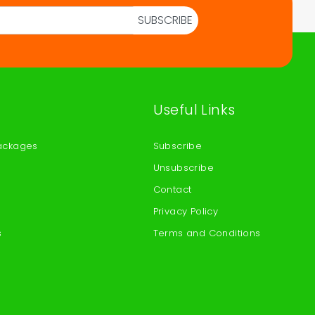
SUBSCRIBE
Useful Links
ackages
Subscribe
Unsubscribe
Contact
Privacy Policy
s
Terms and Conditions