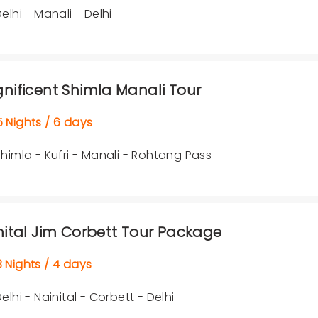
elhi - Manali - Delhi
nificent Shimla Manali Tour
Nights / 6 days
himla - Kufri - Manali - Rohtang Pass
nital Jim Corbett Tour Package
Nights / 4 days
elhi - Nainital - Corbett - Delhi