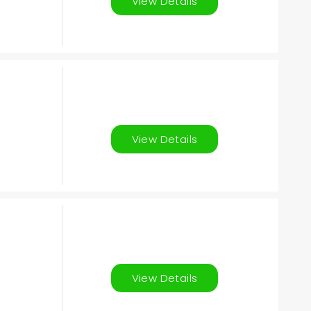
View Details
View Details
View Details