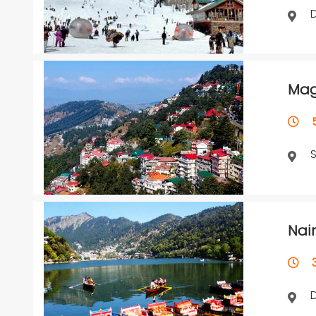
D
Mag
5 
S
Nai
3 
D