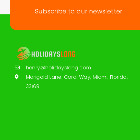
Subscribe to our newsletter
henry@holidayslong.com
Marigold Lane, Coral Way, Miami, Florida,
33169