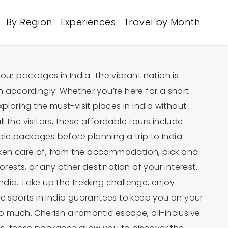
By Region
Experiences
Travel by Month
tour packages in India. The vibrant nation is
n accordingly. Whether you’re here for a short
ploring the must-visit places in India without
l the visitors, these affordable tours include
able packages before planning a trip to India.
 taken care of, from the accommodation, pick and
forests, or any other destination of your interest.
 India. Take up the trekking challenge, enjoy
re sports in India guarantees to keep you on your
o much. Cherish a romantic escape, all-inclusive