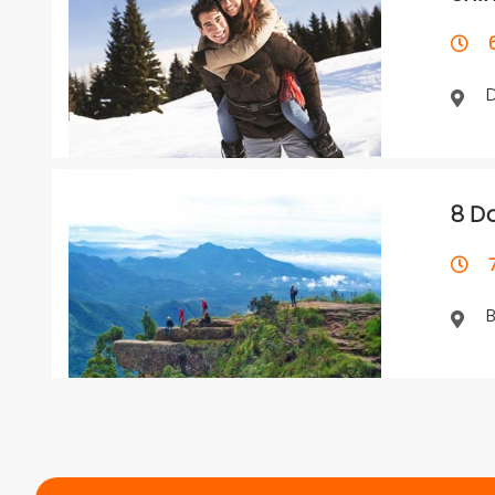
6 
8 D
7 