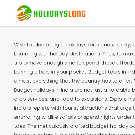
Wish to plan budget holidays for friends, family, o
brimming with holiday destinations. Thus, to mak
trip or have enough time to spend, these affordab
burning a hole in your pocket. Budget tours in Indi
almost everything that the country has to offer. T
Budget holidays in India are not just affordable
drop services, and food to excursions. Explore hist
India is replete with tourist attractions that urge 
enthralling wildlife safaris or spend nights und
toes. The meticulously crafted budget holiday pa