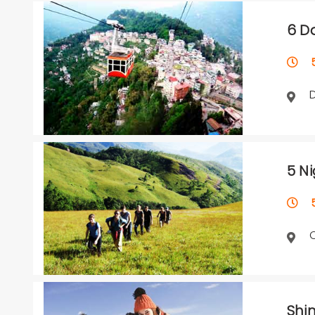
6 D
5 
5 N
5 
Shi