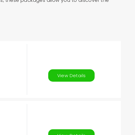
his, these packages allow you to discover the
View Details