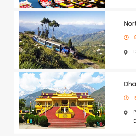
Nor
8 
Dha
5 