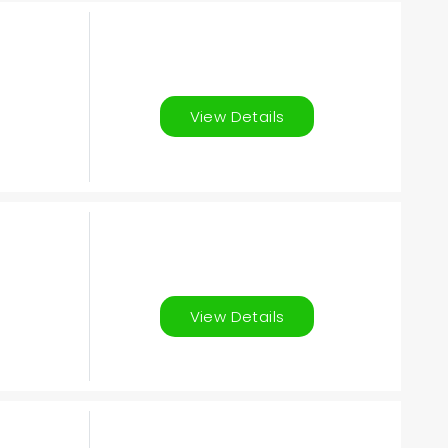
View Details
View Details