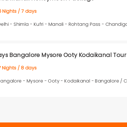
Nights / 7 days
Delhi - Shimla - Kufri - Manali - Rohtang Pass - Chandig
ays Bangalore Mysore Ooty Kodaikanal Tour
Nights / 8 days
Bangalore - Mysore - Ooty - Kodaikanal - Bangalore /