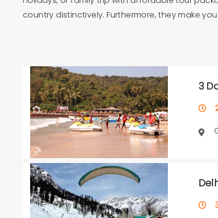
holidays, or family trip with affordable tour pac
country distinctively. Furthermore, they make yo
3 D
2 
Del
3 