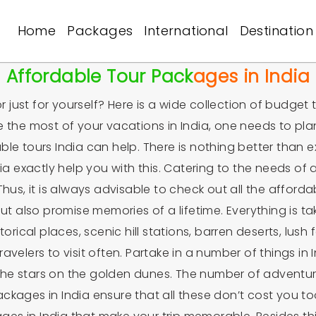
Home
Packages
International
Destination
Affordable Tour Packages in India
r just for yourself? Here is a wide collection of budget 
e the most of your vacations in India, one needs to pla
le tours India can help. There is nothing better than ex
a exactly help you with this. Catering to the needs of al
hus, it is always advisable to check out all the afford
 but also promise memories of a lifetime. Everything is
orical places, scenic hill stations, barren deserts, lush 
travelers to visit often. Partake in a number of things in
er the stars on the golden dunes. The number of adventu
ckages in India ensure that all these don’t cost you to