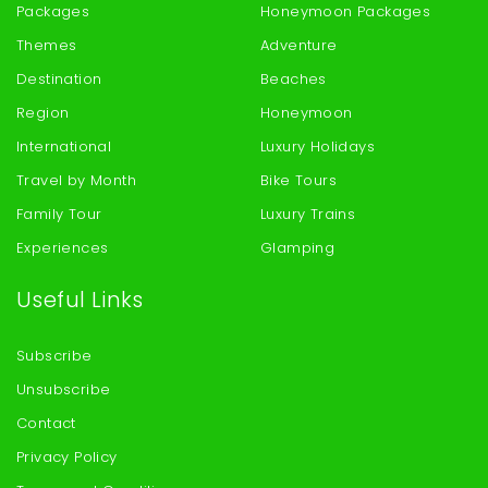
Packages
Honeymoon Packages
Themes
Adventure
Destination
Beaches
Region
Honeymoon
International
Luxury Holidays
Travel by Month
Bike Tours
Family Tour
Luxury Trains
Experiences
Glamping
Useful Links
Subscribe
Unsubscribe
Contact
Privacy Policy