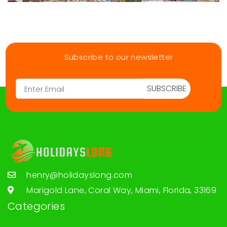
Subscribe to our newsletter
SUBSCRIBE
henry@holidayslong.com
Marigold Lane, Coral Way, Miami, Florida, 33169
Categories