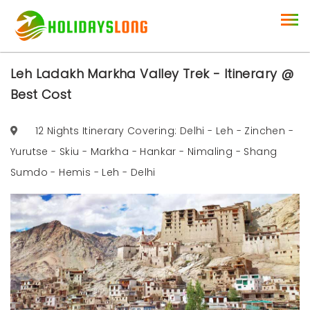
Leh Ladakh Markha Valley Trek - Itinerary @
Best Cost
12 Nights Itinerary Covering: Delhi - Leh - Zinchen -
Yurutse - Skiu - Markha - Hankar - Nimaling - Shang
Sumdo - Hemis - Leh - Delhi